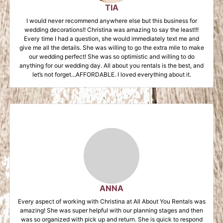
TIA
I would never recommend anywhere else but this business for
wedding decorations!! Christina was amazing to say the least!!!
Every time I had a question, she would immediately text me and
give me all the details. She was willing to go the extra mile to make
our wedding perfect! She was so optimistic and willing to do
anything for our wedding day. All about you rentals is the best, and
let’s not forget...AFFORDABLE. I loved everything about it.
ANNA
Every aspect of working with Christina at All About You Rentals was
amazing! She was super helpful with our planning stages and then
was so organized with pick up and return. She is quick to respond