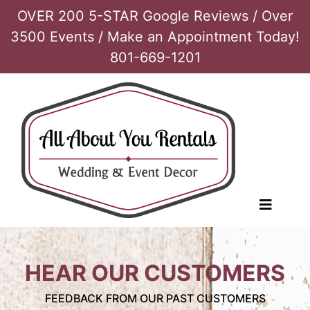
OVER 200 5-STAR Google Reviews / Over
3500 Events / Make an Appointment Today!
801-669-1201
HEAR OUR CUSTOMERS
FEEDBACK FROM OUR PAST CUSTOMERS