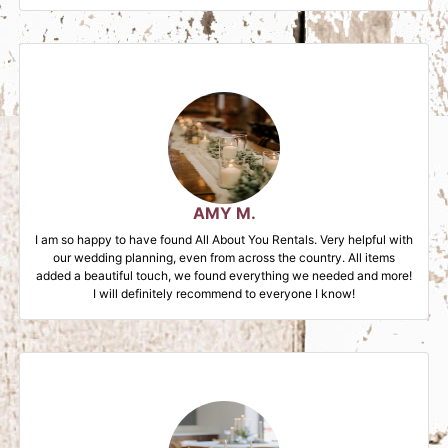
AMY M.
I am so happy to have found All About You Rentals. Very helpful with
our wedding planning, even from across the country. All items
added a beautiful touch, we found everything we needed and more!
I will definitely recommend to everyone I know!