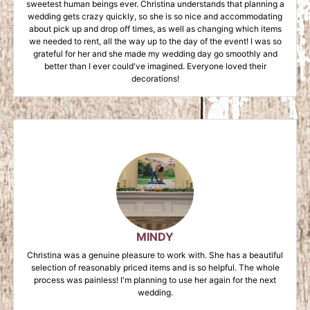
sweetest human beings ever. Christina understands that planning a
wedding gets crazy quickly, so she is so nice and accommodating
about pick up and drop off times, as well as changing which items
we needed to rent, all the way up to the day of the event! I was so
grateful for her and she made my wedding day go smoothly and
better than I ever could've imagined. Everyone loved their
decorations!
MINDY
Christina was a genuine pleasure to work with. She has a beautiful
selection of reasonably priced items and is so helpful. The whole
process was painless! I'm planning to use her again for the next
wedding.