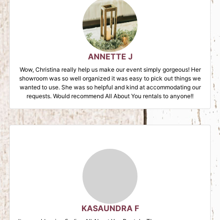
ANNETTE J
Wow, Christina really help us make our event simply gorgeous! Her
showroom was so well organized it was easy to pick out things we
wanted to use. She was so helpful and kind at accommodating our
requests. Would recommend All About You rentals to anyone!!
KASAUNDRA F