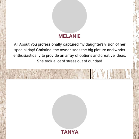
MELANIE
All About You professionally captured my daughter’s vision of her
special day! Christina, the owner, sees the big picture and works
enthusiastically to provide an array of options and creative ideas.
She took a lot of stress out of our day!
TANYA