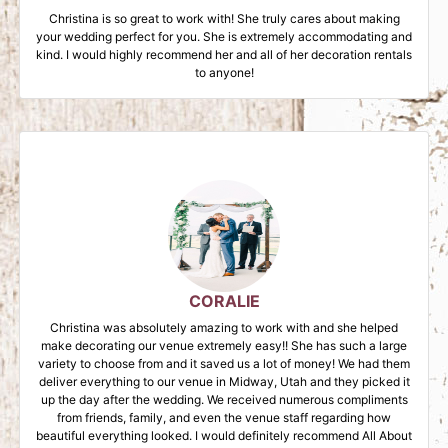
Christina is so great to work with! She truly cares about making
your wedding perfect for you. She is extremely accommodating and
kind. I would highly recommend her and all of her decoration rentals
to anyone!
CORALIE
Christina was absolutely amazing to work with and she helped
make decorating our venue extremely easy!! She has such a large
variety to choose from and it saved us a lot of money! We had them
deliver everything to our venue in Midway, Utah and they picked it
up the day after the wedding. We received numerous compliments
from friends, family, and even the venue staff regarding how
beautiful everything looked. I would definitely recommend All About