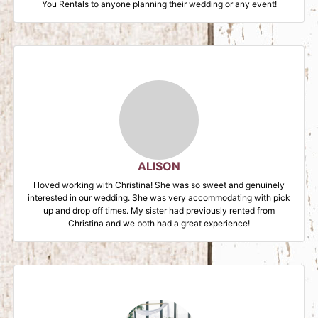
You Rentals to anyone planning their wedding or any event!
ALISON
I loved working with Christina! She was so sweet and genuinely
interested in our wedding. She was very accommodating with pick
up and drop off times. My sister had previously rented from
Christina and we both had a great experience!