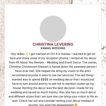
CHRISTINA LEVERING
KAMAS WEDDING
Hey ladies
I got married on Oct 6 in Kamas. I wanted to get on
here and share some of my reception photos. I rented all my decor
from All About You Rentals - Wedding and Event Decor. The owner,
Christina Christensen Stewart is hands down the sweetest person I
have ever met. She helped me bring my vision to life and I
recommend anyone in area to use her services! The last thing I
wanted was to spend $$$$ on wedding decor that I would just
have to turn around and try to sell not to mention clutter up my
house. Renting the decor was the best decision I made for my
wedding and saved so much money. Also she has so much decor
and different styles that I am sure she can bring your vision to life as
well. Check her out and consider renting your decor instead of
buying. You won’t be disappointed