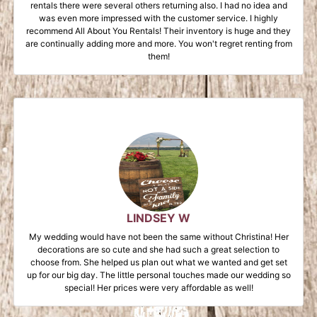
rentals there were several others returning also. I had no idea and
was even more impressed with the customer service. I highly
recommend All About You Rentals! Their inventory is huge and they
are continually adding more and more. You won't regret renting from
them!
LINDSEY W
My wedding would have not been the same without Christina! Her
decorations are so cute and she had such a great selection to
choose from. She helped us plan out what we wanted and get set
up for our big day. The little personal touches made our wedding so
special! Her prices were very affordable as well!