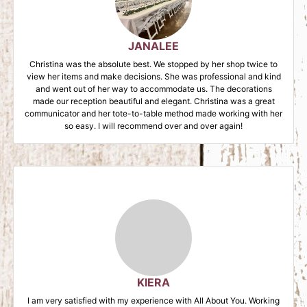
JANALEE
Christina was the absolute best. We stopped by her shop twice to
view her items and make decisions. She was professional and kind
and went out of her way to accommodate us. The decorations
made our reception beautiful and elegant. Christina was a great
communicator and her tote-to-table method made working with her
so easy. I will recommend over and over again!
KIERA
I am very satisfied with my experience with All About You. Working