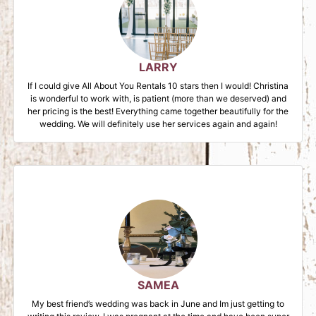
LARRY
If I could give All About You Rentals 10 stars then I would! Christina
is wonderful to work with, is patient (more than we deserved) and
her pricing is the best! Everything came together beautifully for the
wedding. We will definitely use her services again and again!
SAMEA
My best friend’s wedding was back in June and Im just getting to