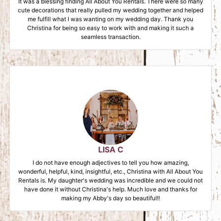
It was a blessing finding All About You Rentals. There were so many
cute decorations that really pulled my wedding together and helped
me fulfill what I was wanting on my wedding day. Thank you
Christina for being so easy to work with and making it such a
seamless transaction.
LISA C
I do not have enough adjectives to tell you how amazing,
wonderful, helpful, kind, insightful, etc., Christina with All About You
Rentals is. My daughter's wedding was incredible and we could not
have done it without Christina's help. Much love and thanks for
making my Abby's day so beautiful!!