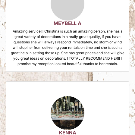
MEYBELL A
Amazing service!!! Christina is such an amazing person, she has a
great variety of decorations in a really great quality, if you have
questions she will always respond immediately, no storm or wind
will stop her from delivering your rentals on time and she is such a
great help in setting those up. She has great prices and she will give
you great ideas on decorations. I TOTALLY RECOMMEND HER!! I
promise my reception looked beautiful thanks to her rentals.
KENNA