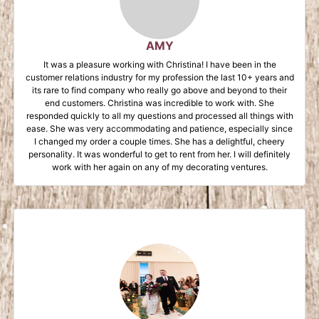
AMY
It was a pleasure working with Christina! I have been in the
customer relations industry for my profession the last 10+ years and
its rare to find company who really go above and beyond to their
end customers. Christina was incredible to work with. She
responded quickly to all my questions and processed all things with
ease. She was very accommodating and patience, especially since
I changed my order a couple times. She has a delightful, cheery
personality. It was wonderful to get to rent from her. I will definitely
work with her again on any of my decorating ventures.