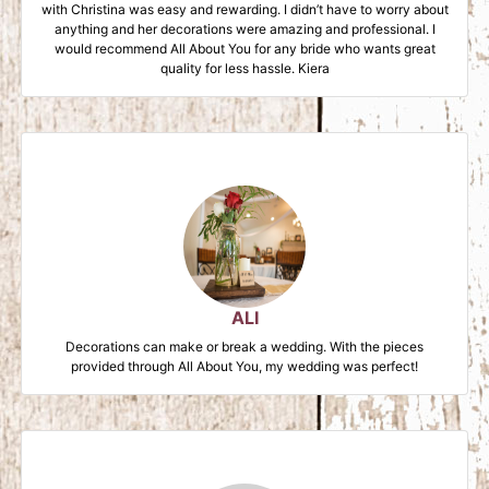
with Christina was easy and rewarding. I didn’t have to worry about
anything and her decorations were amazing and professional. I
would recommend All About You for any bride who wants great
quality for less hassle. Kiera
ALI
Decorations can make or break a wedding. With the pieces
provided through All About You, my wedding was perfect!