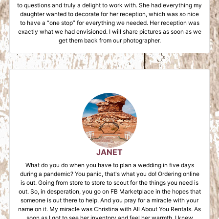
to questions and truly a delight to work with. She had everything my
daughter wanted to decorate for her reception, which was so nice
to have a “one stop” for everything we needed. Her reception was
exactly what we had envisioned. I will share pictures as soon as we
get them back from our photographer.
JANET
What do you do when you have to plan a wedding in five days
during a pandemic? You panic, that's what you do! Ordering online
is out. Going from store to store to scout for the things you need is
out. So, in desperation, you go on FB Marketplace in the hopes that
someone is out there to help. And you pray for a miracle with your
name on it. My miracle was Christina with All About You Rentals. As
soon as I got to see her inventory and feel her warmth, I knew