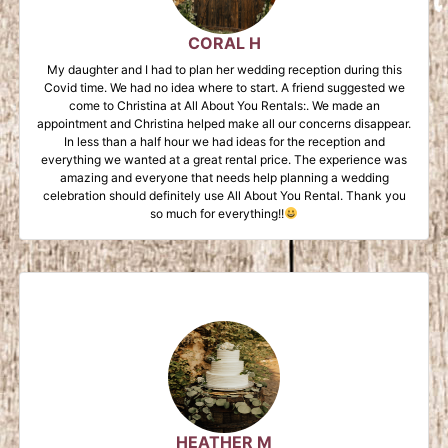
CORAL H
My daughter and I had to plan her wedding reception during this
Covid time. We had no idea where to start. A friend suggested we
come to Christina at All About You Rentals:. We made an
appointment and Christina helped make all our concerns disappear.
In less than a half hour we had ideas for the reception and
everything we wanted at a great rental price. The experience was
amazing and everyone that needs help planning a wedding
celebration should definitely use All About You Rental. Thank you
so much for everything!!
HEATHER M