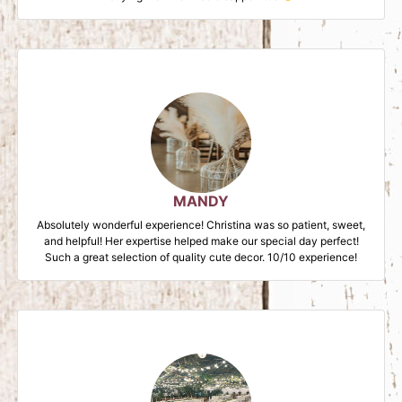
MANDY
Absolutely wonderful experience! Christina was so patient, sweet,
and helpful! Her expertise helped make our special day perfect!
Such a great selection of quality cute decor. 10/10 experience!