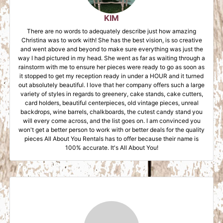
KIM
There are no words to adequately describe just how amazing
Christina was to work with! She has the best vision, is so creative
and went above and beyond to make sure everything was just the
way I had pictured in my head. She went as far as waiting through a
rainstorm with me to ensure her pieces were ready to go as soon as
it stopped to get my reception ready in under a HOUR and it turned
out absolutely beautiful. I love that her company offers such a large
variety of styles in regards to greenery, cake stands, cake cutters,
card holders, beautiful centerpieces, old vintage pieces, unreal
backdrops, wine barrels, chalkboards, the cutest candy stand you
will every come across, and the list goes on. I am convinced you
won't get a better person to work with or better deals for the quality
pieces All About You Rentals has to offer because their name is
100% accurate. It's All About You!