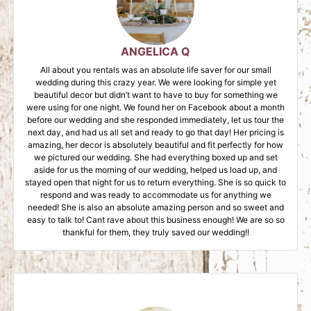
ANGELICA Q
All about you rentals was an absolute life saver for our small
wedding during this crazy year. We were looking for simple yet
beautiful decor but didn’t want to have to buy for something we
were using for one night. We found her on Facebook about a month
before our wedding and she responded immediately, let us tour the
next day, and had us all set and ready to go that day! Her pricing is
amazing, her decor is absolutely beautiful and fit perfectly for how
we pictured our wedding. She had everything boxed up and set
aside for us the morning of our wedding, helped us load up, and
stayed open that night for us to return everything. She is so quick to
respond and was ready to accommodate us for anything we
needed! She is also an absolute amazing person and so sweet and
easy to talk to! Cant rave about this business enough! We are so so
thankful for them, they truly saved our wedding!!