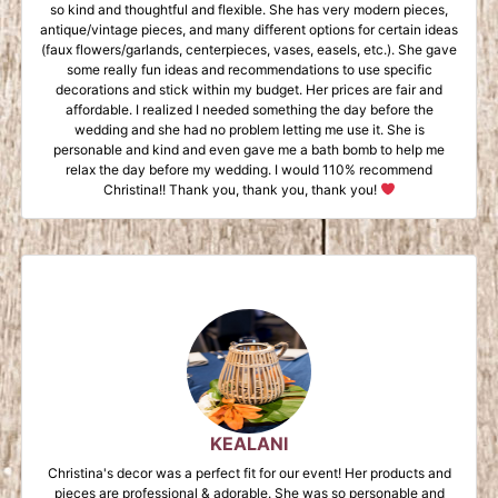
so kind and thoughtful and flexible. She has very modern pieces,
antique/vintage pieces, and many different options for certain ideas
(faux flowers/garlands, centerpieces, vases, easels, etc.). She gave
some really fun ideas and recommendations to use specific
decorations and stick within my budget. Her prices are fair and
affordable. I realized I needed something the day before the
wedding and she had no problem letting me use it. She is
personable and kind and even gave me a bath bomb to help me
relax the day before my wedding. I would 110% recommend
Christina!! Thank you, thank you, thank you!
KEALANI
Christina's decor was a perfect fit for our event! Her products and
pieces are professional & adorable. She was so personable and