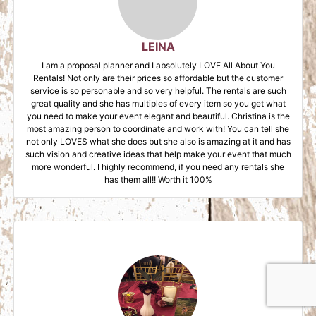
LEINA
I am a proposal planner and I absolutely LOVE All About You
Rentals! Not only are their prices so affordable but the customer
service is so personable and so very helpful. The rentals are such
great quality and she has multiples of every item so you get what
you need to make your event elegant and beautiful. Christina is the
most amazing person to coordinate and work with! You can tell she
not only LOVES what she does but she also is amazing at it and has
such vision and creative ideas that help make your event that much
more wonderful. I highly recommend, if you need any rentals she
has them all!! Worth it 100%