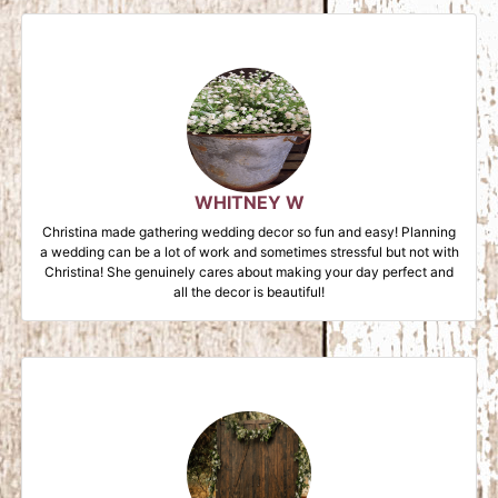
WHITNEY W
Christina made gathering wedding decor so fun and easy! Planning
a wedding can be a lot of work and sometimes stressful but not with
Christina! She genuinely cares about making your day perfect and
all the decor is beautiful!