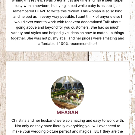
writing this review. I was pregnant at the time and have been super
busy with a newborn, but lying in bed while baby is asleep I just
remembered I HAVE to write this review. This woman is so so kind
and helped us in every way possible. I cant think of anyone else I
would ever want to work with for event decorations! Talk about
going above and beyond for you customers. She had so much
variety and styles and helped give ideas on how to match up things
together. She was not pushy at all and her prices were amazing and
affordable! I 100% recommend her!
MEAGAN
Christina and her husband were so amazing and easy to work with.
Not only do they have literally everything you will ever need to
make your wedding picture perfect and magical, BUT they are the