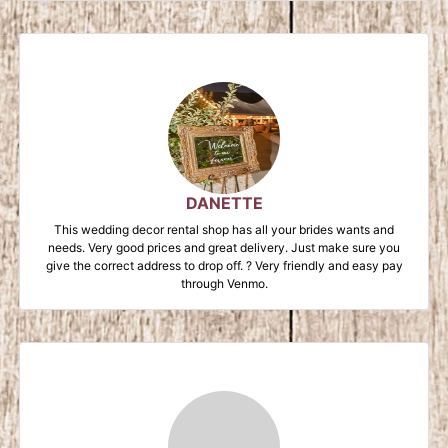
DANETTE
This wedding decor rental shop has all your brides wants and
needs. Very good prices and great delivery. Just make sure you
give the correct address to drop off. ? Very friendly and easy pay
through Venmo.