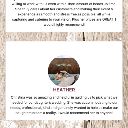
willing to work with us even with a short amount of heads up time.
She truly cares about her customers and making their event &
experience as smooth and stress free as possible, all while
capturing and catering to your vision. Plus her prices are GREAT! I
would highly recommend!
HEATHER
Christina was so amazing and helpful in guiding us to pick what we
needed for our daughter’s wedding. She was accommodating to our
needs, professional, kind and genuinely wanted to help us make our
daughters dream a reality. I would recommend her to anyone!