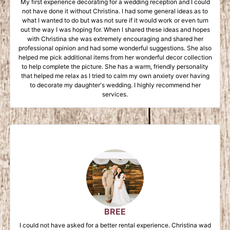
My first experience decorating for a wedding reception and I could
not have done it without Christina. I had some general ideas as to
what I wanted to do but was not sure if it would work or even turn
out the way I was hoping for. When I shared these ideas and hopes
with Christina she was extremely encouraging and shared her
professional opinion and had some wonderful suggestions. She also
helped me pick additional items from her wonderful decor collection
to help complete the picture. She has a warm, friendly personality
that helped me relax as I tried to calm my own anxiety over having
to decorate my daughter's wedding. I highly recommend her
services.
BREE
I could not have asked for a better rental experience. Christina wad