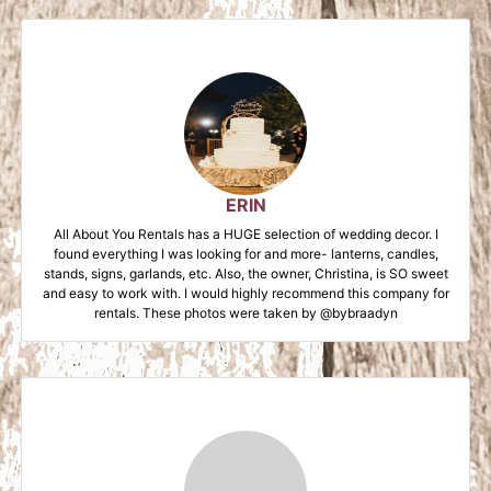
ERIN
All About You Rentals has a HUGE selection of wedding decor. I
found everything I was looking for and more- lanterns, candles,
stands, signs, garlands, etc. Also, the owner, Christina, is SO sweet
and easy to work with. I would highly recommend this company for
rentals. These photos were taken by @bybraadyn