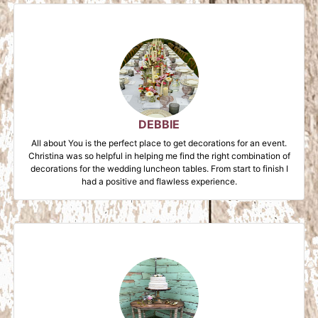
DEBBIE
All about You is the perfect place to get decorations for an event.
Christina was so helpful in helping me find the right combination of
decorations for the wedding luncheon tables. From start to finish I
had a positive and flawless experience.