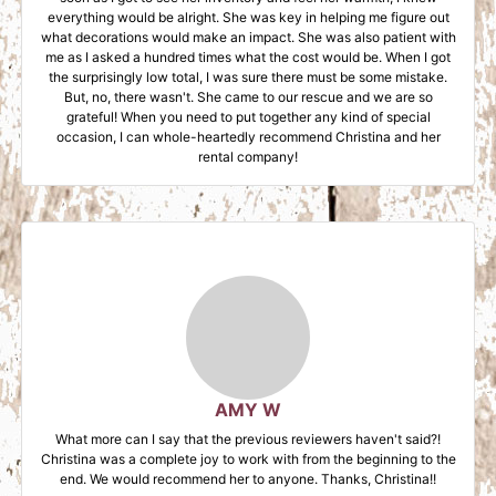
everything would be alright. She was key in helping me figure out
what decorations would make an impact. She was also patient with
me as I asked a hundred times what the cost would be. When I got
the surprisingly low total, I was sure there must be some mistake.
But, no, there wasn't. She came to our rescue and we are so
grateful! When you need to put together any kind of special
occasion, I can whole-heartedly recommend Christina and her
rental company!
AMY W
What more can I say that the previous reviewers haven't said?!
Christina was a complete joy to work with from the beginning to the
end. We would recommend her to anyone. Thanks, Christina!!