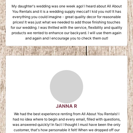
My daughter's wedding was one week ago! I heard about All About
You Rentals and it is a wedding supply mecca!! I kid you not! It has
everything you could imagine - great quality decor for reasonable
prices! It was just what we needed to add those finishing touches
for our wedding. I was thrilled with the service, flexibility and quality
products we rented to enhance our backyard. I will use them again
and again and I encourage you to check them out!
JANNA R
We had the best experience renting from All About You Rentals! I
had no idea where to begin and every email, filled with questions,
was answered quickly! In fact I thought I must have been the only
customer, that's how personable it felt! When we dropped off our