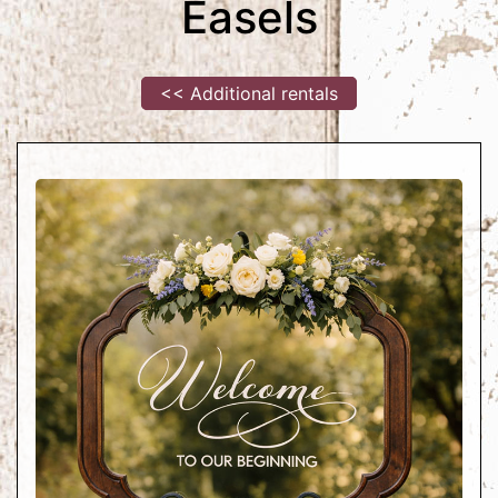
Easels
<< Additional rentals