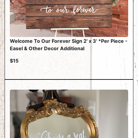
Welcome To Our Forever Sign 2' x 3' *Per Piece -
Easel & Other Decor Additional
$15