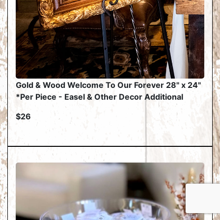
Gold & Wood Welcome To Our Forever 28" x 24"
*Per Piece - Easel & Other Decor Additional
$26