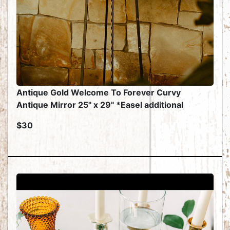
Antique Gold Welcome To Forever Curvy
Antique Mirror 25" x 29" *Easel additional
$30