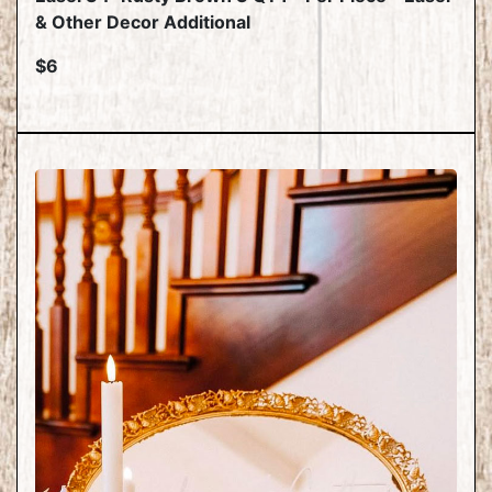
& Other Decor Additional
$6