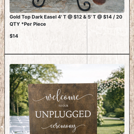
Gold Top Dark Easel 4' T @ $12 & 5' T @ $14 / 20
QTY *Per Piece
$14