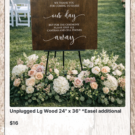
Unplugged Lg Wood 24" x 36" *Easel additional
$16