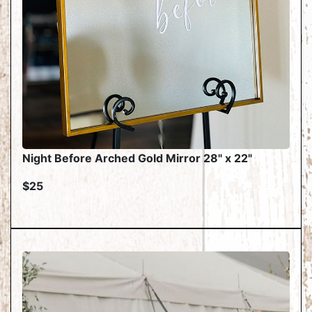
Night Before Arched Gold Mirror 28" x 22"
$25