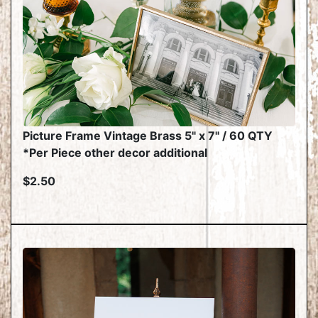
Picture Frame Vintage Brass 5" x 7" / 60 QTY
*Per Piece other decor additional
$2.50