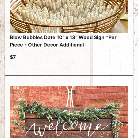
Blow Bubbles Date 10" x 13" Wood Sign *Per
Piece - Other Decor Additional
$7