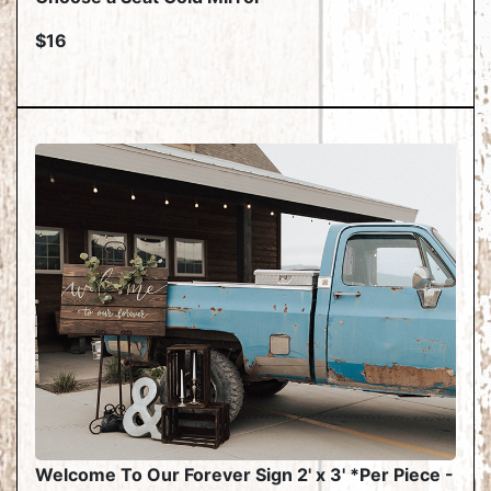
$16
Welcome To Our Forever Sign 2' x 3' *Per Piece -