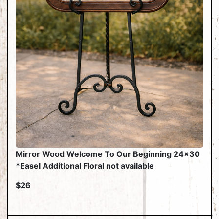
Mirror Wood Welcome To Our Beginning 24x30
*Easel Additional Floral not available
$26