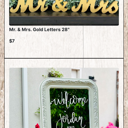
Mr. & Mrs. Gold Letters 28"
$7