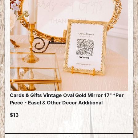
Cards & Gifts Vintage Oval Gold Mirror 17" *Per
Piece - Easel & Other Decor Additional
$13