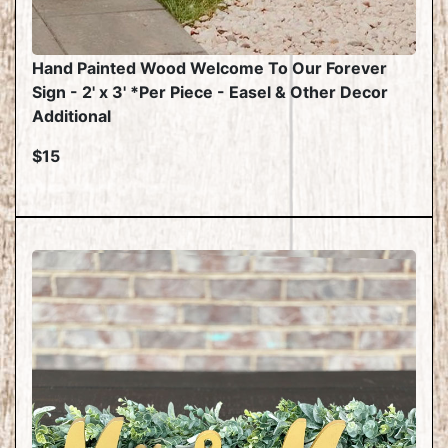
Hand Painted Wood Welcome To Our Forever
Sign - 2' x 3' *Per Piece - Easel & Other Decor
Additional
$15