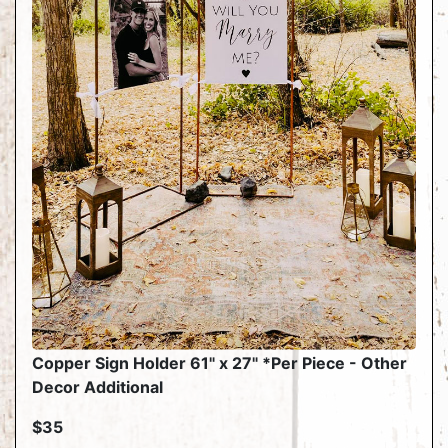
Copper Sign Holder 61" x 27" *Per Piece - Other
Decor Additional
$35