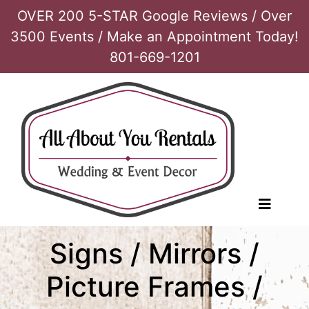
OVER 200 5-STAR Google Reviews / Over
3500 Events / Make an Appointment Today!
801-669-1201
Signs / Mirrors /
Picture Frames /