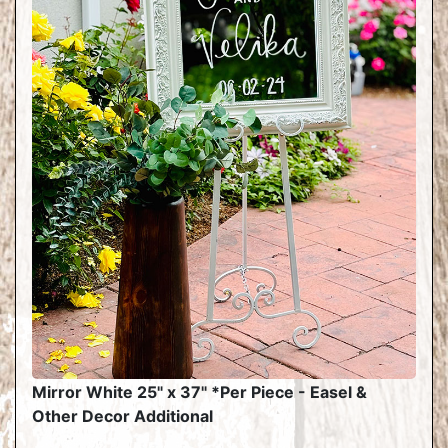
Mirror White 25" x 37" *Per Piece - Easel &
Other Decor Additional