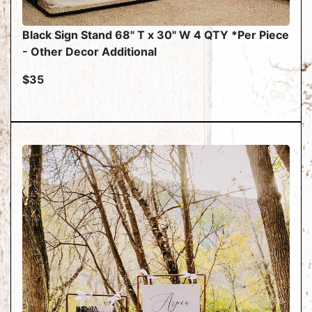
Black Sign Stand 68" T x 30" W 4 QTY *Per Piece
- Other Decor Additional
$35