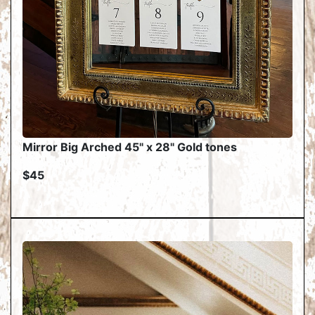
Mirror Big Arched 45" x 28" Gold tones
$45