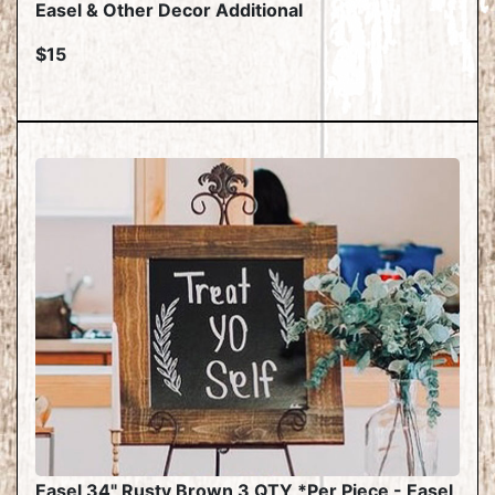
Easel & Other Decor Additional
$15
Easel 34" Rusty Brown 3 QTY *Per Piece - Easel