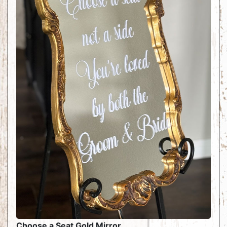
Choose a Seat Gold Mirror