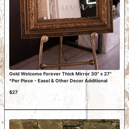
Gold Welcome Forever Thick Mirror 30" x 27"
*Per Piece - Easel & Other Decor Additional
$27