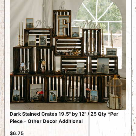
Dark Stained Crates 19.5" by 12" / 25 Qty *Per
Piece - Other Decor Additional
$6.75