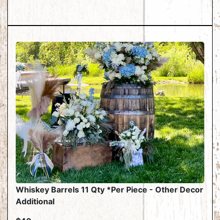
Whiskey Barrels 11 Qty *Per Piece - Other Decor
Additional