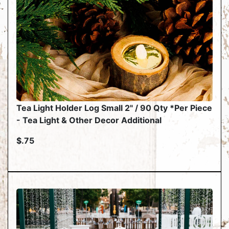
Tea Light Holder Log Small 2" / 90 Qty *Per Piece
- Tea Light & Other Decor Additional
$.75