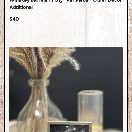
Whiskey Barrels 11 Qty *Per Piece - Other Decor
Additional
$40