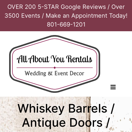
OVER 200 5-STAR Google Reviews / Over
3500 Events / Make an Appointment Today!
801-669-1201
Whiskey Barrels /
Antique Doors /