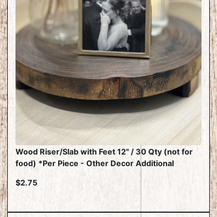
Wood Riser/Slab with Feet 12" / 30 Qty (not for
food) *Per Piece - Other Decor Additional
$2.75