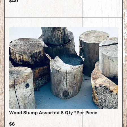
$40
Wood Stump Assorted 8 Qty *Per Piece
$6