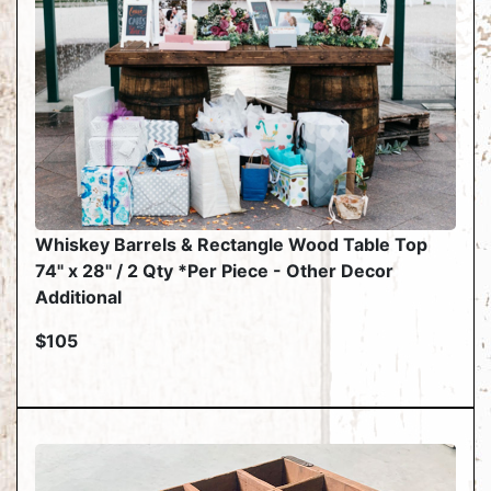
Whiskey Barrels & Rectangle Wood Table Top
74" x 28" / 2 Qty *Per Piece - Other Decor
Additional
$105