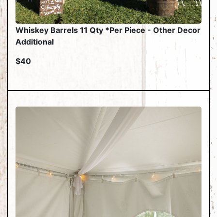
Whiskey Barrels 11 Qty *Per Piece - Other Decor
Additional
$40