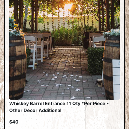
Whiskey Barrel Entrance 11 Qty *Per Piece -
Other Decor Additional
$40