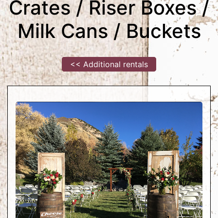
Crates / Riser Boxes /
Milk Cans / Buckets
<< Additional rentals