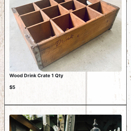
Wood Drink Crate 1 Qty
$5