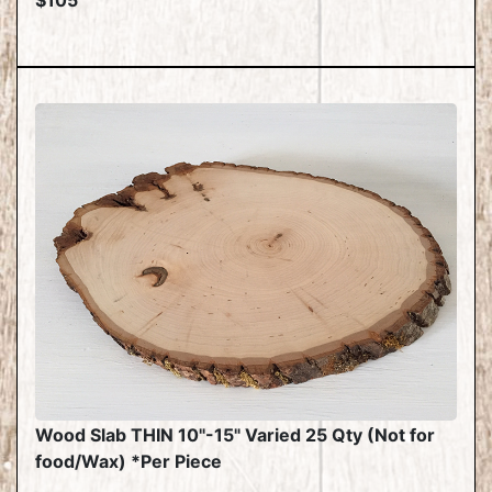
$105
Wood Slab THIN 10"-15" Varied 25 Qty (Not for
food/Wax) *Per Piece