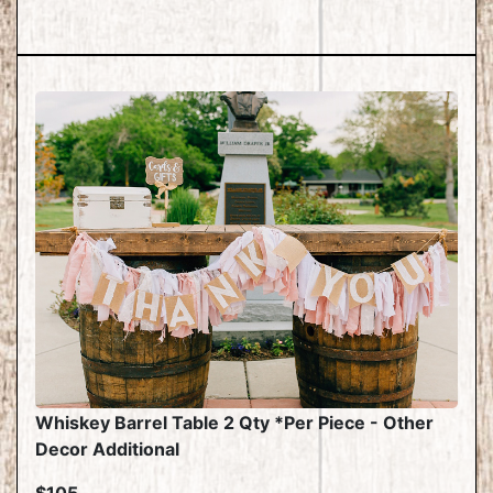
Whiskey Barrel Table 2 Qty *Per Piece - Other
Decor Additional