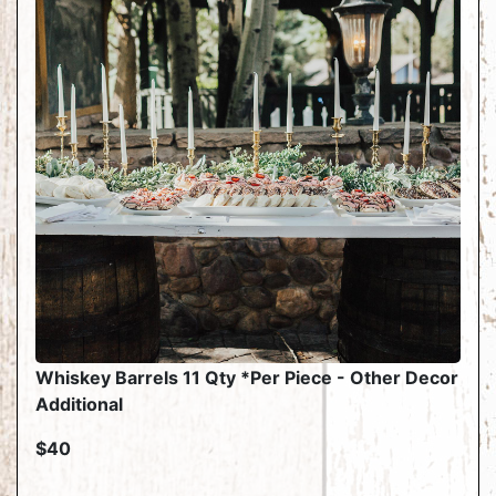
Whiskey Barrels 11 Qty *Per Piece - Other Decor
Additional
$40