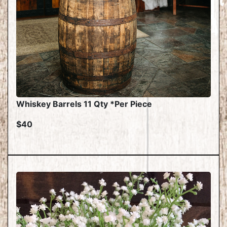
Whiskey Barrels 11 Qty *Per Piece
$40