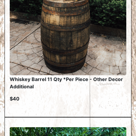
Whiskey Barrel 11 Qty *Per Piece - Other Decor
Additional
$40