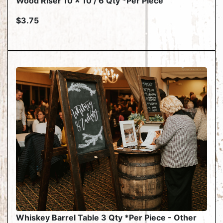
Wood Riser 10 x 10 / 6 Qty *Per Piece
$3.75
Whiskey Barrel Table 3 Qty *Per Piece - Other