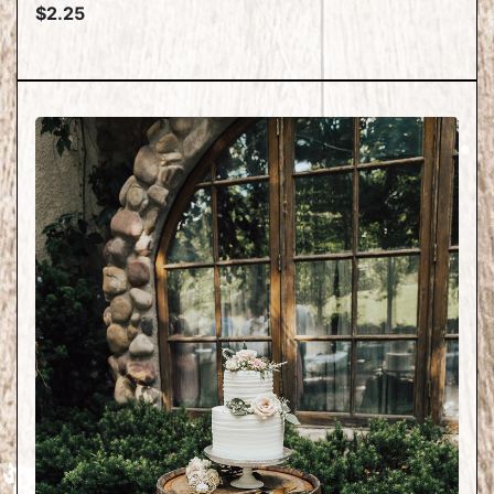
$2.25