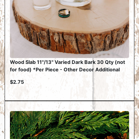
Wood Slab 11"/13" Varied Dark Bark 30 Qty (not
for food) *Per Piece - Other Decor Additional
$2.75