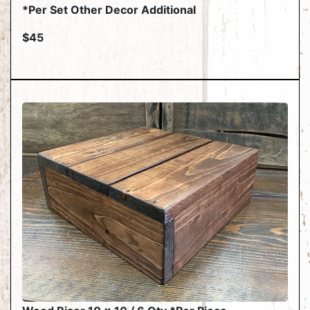
*Per Set Other Decor Additional
$45