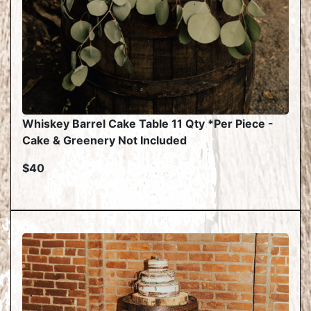
Whiskey Barrel Cake Table 11 Qty *Per Piece -
Cake & Greenery Not Included
$40