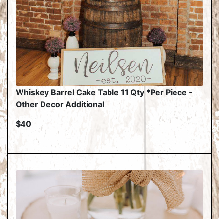
Whiskey Barrel Cake Table 11 Qty *Per Piece -
Other Decor Additional
$40