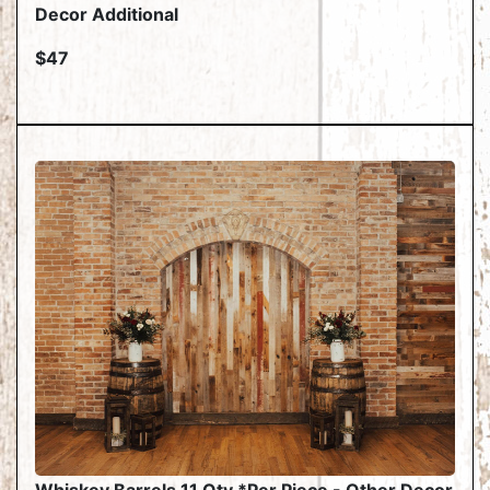
Decor Additional
$47