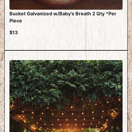
Bucket Galvanized w/Baby's Breath 2 Qty *Per
Piece
$13