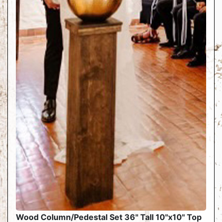
Wood Column/Pedestal Set 36" Tall 10"x10" Top