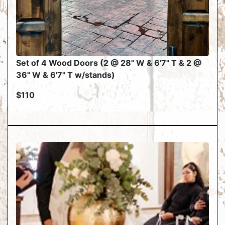
Set of 4 Wood Doors (2 @ 28" W & 6'7" T & 2 @
36" W & 6'7" T w/stands)
$110